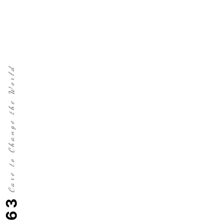
Care to Change the World