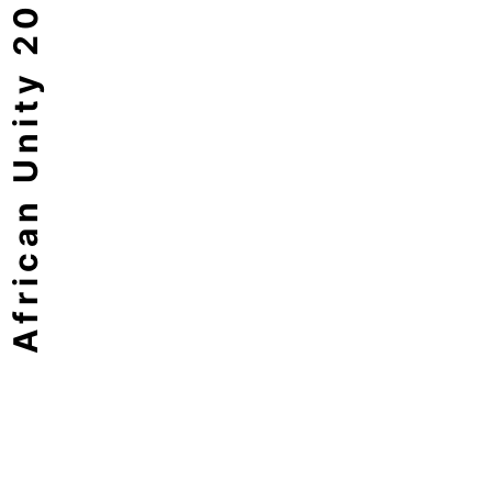
African Unity 2063