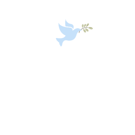
African Unity 2063
Social Development and
Empowering Programme
Care to Change the World