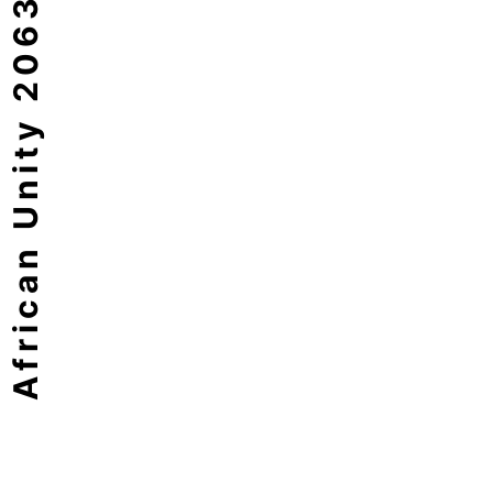
African Unity 2063