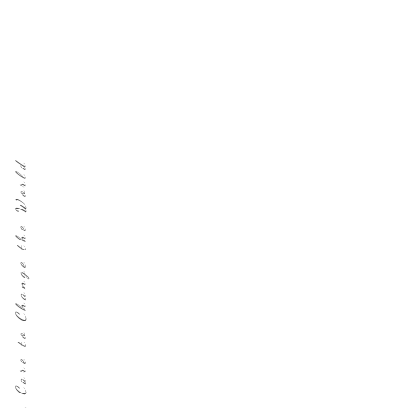
Care to Change the World